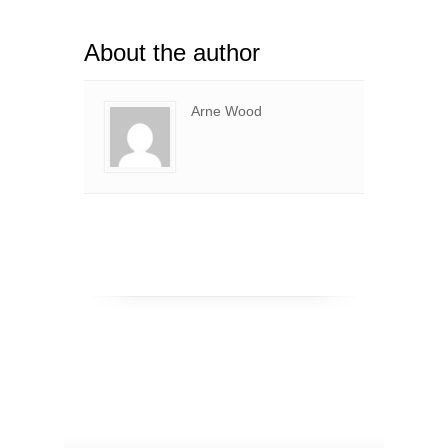
About the author
Arne Wood