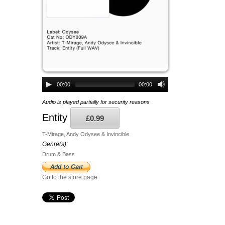
00:00
00:00
Audio is played partially for security reasons
Entity
£0.99
T-Mirage, Andy Odysee & Invincible
Genre(s):
Drum & Bass
Go to the store page