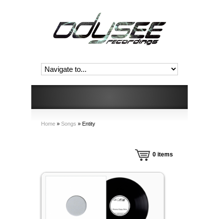
Home
»
Songs
»
Entity
0
items