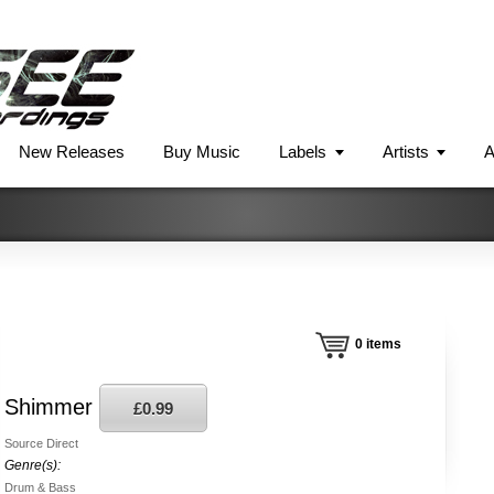
New Releases
Buy Music
Labels
Artists
A
0
items
Shimmer
£0.99
Source Direct
Genre(s):
Drum & Bass