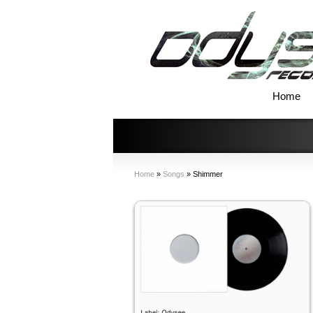
Home
Home
»
Songs
»
Shimmer