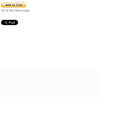
Go to the store page