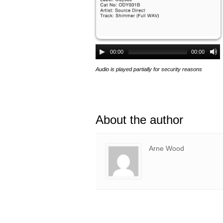
00:00
00:00
Audio is played partially for security reasons
About the author
Arne Wood