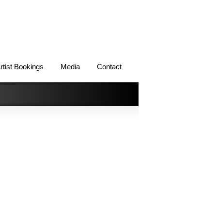
rtist Bookings
Media
Contact